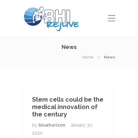
News
Home
News
Stem cells could be the
medical innovation of
the century
by
bluehorizon
January 30,
2020