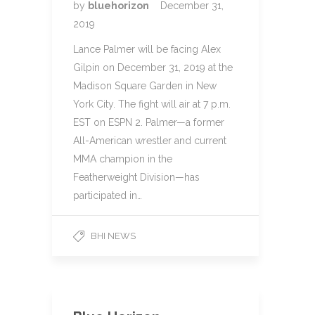
by
bluehorizon
December 31,
2019
Lance Palmer will be facing Alex
Gilpin on December 31, 2019 at the
Madison Square Garden in New
York City. The fight will air at 7 p.m.
EST on ESPN 2. Palmer—a former
All-American wrestler and current
MMA champion in the
Featherweight Division—has
participated in…
BHI NEWS