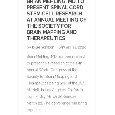
BRIAN MEHLING, MD TO
PRESENT SPINAL CORD
STEM CELL RESEARCH
AT ANNUAL MEETING OF
THE SOCIETY FOR
BRAIN MAPPING AND
THERAPEUTICS
by
bluehorizon
January 21, 2020
Brian Mehling, MD has been invited
to present his research at the 17th
Annual World Congress of the
Society for Brain Mapping and
Therapeutics being held at the JW
Marriott, in Los Angeles, California
from Friday March 20-Sunday
March 22. The conference will bring
together…