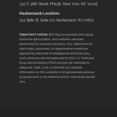
330 E 38th Street, PH57jk, New York, NY, 10016
Hackensack Location:
214 State St, Suite 101 Hackensack, NJ 07601
Important notice:
BHI Rejuve provides anti-aging,
hormone-optimization, and wellness services
performed by licensed clinicians. Any references to
stem cells, exosomes, or regenerative-medicine
approaches describe investigational activities only;
such products are not approved by the U.S. Food and
Drug Administration (FDA) and are not intended to
diagnose, treat, cure, or prevent any disease.
Information on this website is for general educational
purposes and is not medical advice. Individual results
vary.