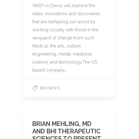
(WEF) in Davos will explore the
ideas, innovations and discoveries
that are reshaping our world by
working closely with those in the
vanguard of change from such
fields as the arts, culture,
engineering, media, medicine,
science, and technology.The US-
based company…
BHI NEWS
BRIAN MEHLING, MD
AND BHI THERAPEUTIC
SCIENCES TO PRESENT