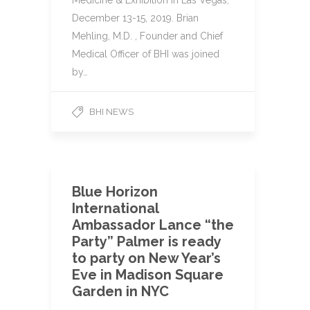
Medicine & Exhibition in Las Vegas,
December 13-15, 2019. Brian
Mehling, M.D. , Founder and Chief
Medical Officer of BHI was joined
by…
BHI NEWS
Blue Horizon
International
Ambassador Lance “the
Party” Palmer is ready
to party on New Year’s
Eve in Madison Square
Garden in NYC