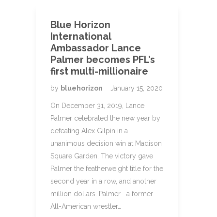
Blue Horizon
International
Ambassador Lance
Palmer becomes PFL’s
first multi-millionaire
by
bluehorizon
January 15, 2020
On December 31, 2019, Lance
Palmer celebrated the new year by
defeating Alex Gilpin in a
unanimous decision win at Madison
Square Garden. The victory gave
Palmer the featherweight title for the
second year in a row, and another
million dollars. Palmer—a former
All-American wrestler…