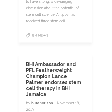
to have a long, wide-ranging
discussion about the potential of
stem cell science. Antipov has
received three stem cell…
BHI NEWS
BHI Ambassador and
PFL Featherweight
Champion Lance
Palmer endorses stem
cell therapy in BHI
Jamaica
by
bluehorizon
November 18,
2019