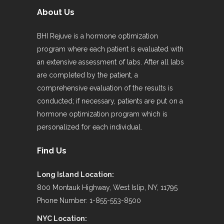
About Us
BHI Rejuve is a hormone optimization
program where each patient is evaluated with
an extensive assessment of labs. After all labs
are completed by the patient, a
comprehensive evaluation of the results is
conducted; if necessary, patients are put on a
hormone optimization program which is
personalized for each individual.
Find Us
Long Island Location:
800 Montauk Highway, West Islip, NY, 11795
Phone Number: 1-855-553-8500
NYC Location: