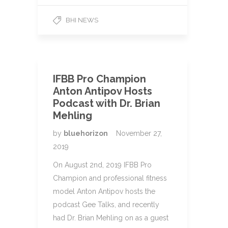
BHI NEWS
IFBB Pro Champion
Anton Antipov Hosts
Podcast with Dr. Brian
Mehling
by
bluehorizon
November 27,
2019
On August 2nd, 2019 IFBB Pro
Champion and professional fitness
model Anton Antipov hosts the
podcast Gee Talks, and recently
had Dr. Brian Mehling on as a guest