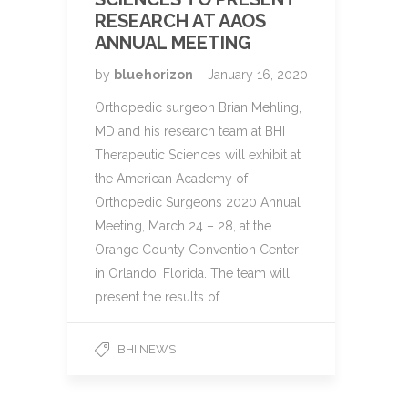
RESEARCH AT AAOS
ANNUAL MEETING
by
bluehorizon
January 16, 2020
Orthopedic surgeon Brian Mehling,
MD and his research team at BHI
Therapeutic Sciences will exhibit at
the American Academy of
Orthopedic Surgeons 2020 Annual
Meeting, March 24 – 28, at the
Orange County Convention Center
in Orlando, Florida. The team will
present the results of…
BHI NEWS