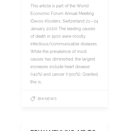
This article is part of the World
Economic Forum Annual Meeting
(Davos-Klosters, Switzerland 21—24
January 2020) The leading causes
of death in 1900 were mostly
infectious/communicable diseases.
While the prevalence of most
causes has diminished, the largest
increases include heart disease
(+40%) and cancer (+300%). Granted,
this is…
BHI NEWS