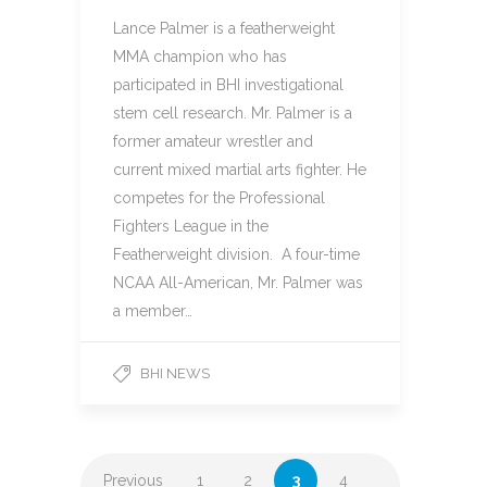
Lance Palmer is a featherweight
MMA champion who has
participated in BHI investigational
stem cell research. Mr. Palmer is a
former amateur wrestler and
current mixed martial arts fighter. He
competes for the Professional
Fighters League in the
Featherweight division. A four-time
NCAA All-American, Mr. Palmer was
a member…
BHI NEWS
Previous
1
2
3
4