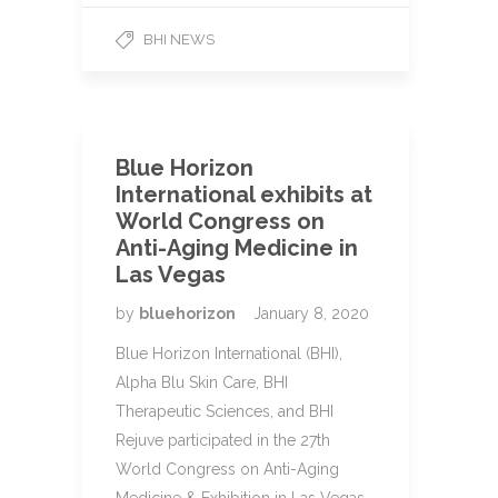
BHI NEWS
Blue Horizon
International exhibits at
World Congress on
Anti-Aging Medicine in
Las Vegas
by
bluehorizon
January 8, 2020
Blue Horizon International (BHI),
Alpha Blu Skin Care, BHI
Therapeutic Sciences, and BHI
Rejuve participated in the 27th
World Congress on Anti-Aging