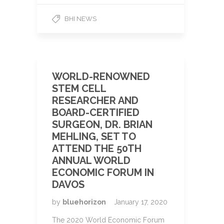
BHI NEWS
WORLD-RENOWNED
STEM CELL
RESEARCHER AND
BOARD-CERTIFIED
SURGEON, DR. BRIAN
MEHLING, SET TO
ATTEND THE 50TH
ANNUAL WORLD
ECONOMIC FORUM IN
DAVOS
by
bluehorizon
January 17, 2020
The 2020 World Economic Forum