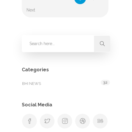
Next
Categories
32
BHI NEWS
Social Media