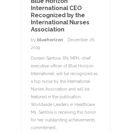
Blue Horizon
International CEO
Recognized by the
International Nurses
Association
by
bluehorizon
December 26,
2019
Doreen Santora, RN, MPH, chief
executive officer of Blue Horizon
International, will be recognized as
a top nurse by the International
Nurses Association and will be
featured in the publication
Worldwide Leaders in Healthcare.
Ms. Santora is receiving this honor
for her outstanding acheivements,
commitment…